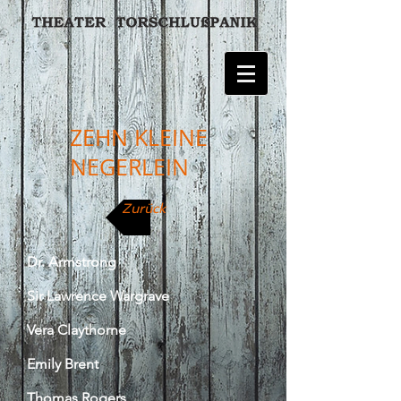
ZEHN KLEINE
NEGERLEIN
Zurück
Dr. Armstrong
Sir Lawrence Wargrave
Vera Claythorne
Emily Brent
Thomas Rogers