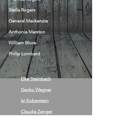
Stella Rogers
General Mackenzie
Anthonia Marston
William Blore
Philip Lombard
Elke Steinbach
Gecko Wagner
Isi Koberstein
Claudia Zenger
Jo Stehr